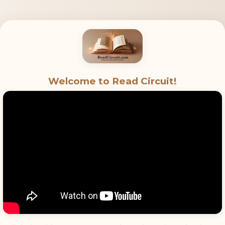
Welcome to Read Circuit!