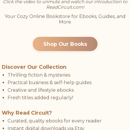
Click the video to unmute and watch our introduction to
ReadCircuit.com!
Your Cozy Online Bookstore for Ebooks, Guides, and
More
Shop Our Books
Discover Our Collection
Thrilling fiction & mysteries
Practical business & self-help guides
Creative and lifestyle ebooks
Fresh titles added regularly!
Why Read Circuit?
Curated, quality ebooks for every reader
Instant digital downloads via Etsy